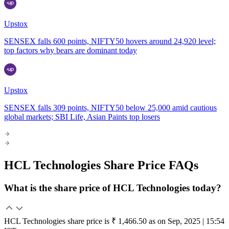
Upstox
SENSEX falls 600 points, NIFTY50 hovers around 24,920 level;
top factors why bears are dominant today
Upstox
SENSEX falls 309 points, NIFTY50 below 25,000 amid cautious
global markets; SBI Life, Asian Paints top losers
HCL Technologies Share Price FAQs
What is the share price of HCL Technologies today?
HCL Technologies share price is ₹ 1,466.50 as on Sep, 2025 | 15:54