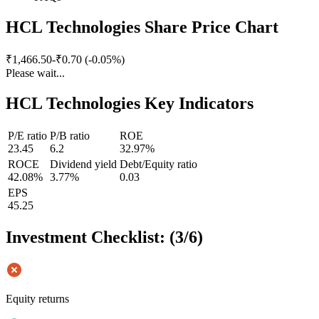
HCL Technologies Share Price Chart
₹1,466.50
-₹0.70 (-0.05%)
Please wait...
HCL Technologies Key Indicators
P/E ratio
P/B ratio
ROE
23.45
6.2
32.97%
ROCE
Dividend yield
Debt/Equity ratio
42.08%
3.77%
0.03
EPS
45.25
Investment Checklist: (
3
/
6
)
Equity returns