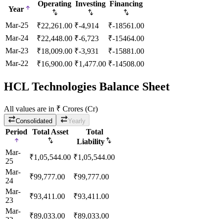
Operating
Investing
Financing
Year
Mar-25
₹
22,261.00
₹
-4,914
₹
-18561.00
Mar-24
₹
22,448.00
₹
-6,723
₹
-15464.00
Mar-23
₹
18,009.00
₹
-3,931
₹
-15881.00
Mar-22
₹
16,900.00
₹
1,477.00
₹
-14508.00
HCL Technologies Balance Sheet
All values are in ₹ Crores (Cr)
Consolidated
Yearly
Period
Total Asset
Total
Liability
Mar-
₹
1,05,544.00
₹
1,05,544.00
25
Mar-
₹
99,777.00
₹
99,777.00
24
Mar-
₹
93,411.00
₹
93,411.00
23
Mar-
₹
89,033.00
₹
89,033.00