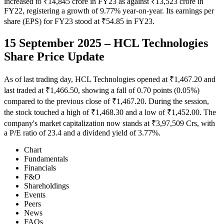
increased to ₹14,845 crore in FY23 as against ₹13,523 crore in
FY22, registering a growth of 9.77% year-on-year. Its earnings per
share (EPS) for FY23 stood at ₹54.85 in FY23.
15 September 2025 – HCL Technologies
Share Price Update
As of last trading day, HCL Technologies opened at ₹1,467.20 and
last traded at ₹1,466.50, showing a fall of 0.70 points (0.05%)
compared to the previous close of ₹1,467.20. During the session,
the stock touched a high of ₹1,468.30 and a low of ₹1,452.00. The
company's market capitalization now stands at ₹3,97,509 Crs, with
a P/E ratio of 23.4 and a dividend yield of 3.77%.
Chart
Fundamentals
Financials
F&O
Shareholdings
Events
Peers
News
FAQs