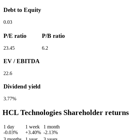
Debt to Equity
0.03
P/E ratio
P/B ratio
23.45
6.2
EV / EBITDA
22.6
Dividend yield
3.77%
HCL Technologies Shareholder returns
1 day
1 week
1 month
-0.03%
+3.40%
-2.13%
3 months
1 year
3 years