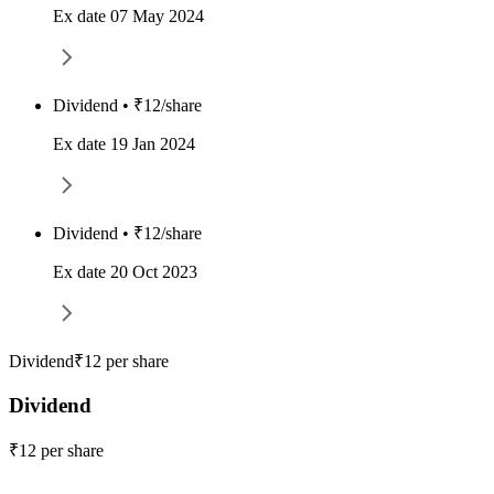
Ex date 07 May 2024
Dividend • ₹12/share
Ex date 19 Jan 2024
Dividend • ₹12/share
Ex date 20 Oct 2023
Dividend
₹12 per share
Dividend
₹12 per share