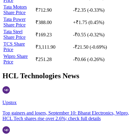
Price
Tata Motors
₹712.90
-₹2.35 (-0.33%)
Share Price
Tata Power
₹388.00
+₹1.75 (0.45%)
Share Price
Tata Steel
₹169.23
-₹0.55 (-0.32%)
Share Price
TCS Share
₹3,111.90
-₹21.50 (-0.69%)
Price
Wipro Share
₹251.28
-₹0.66 (-0.26%)
Price
HCL Technologies News
Upstox
Top gainers and losers, September 10: Bharat Electronics, Wipro,
HCL Tech shares rise over 2.6%; check full details