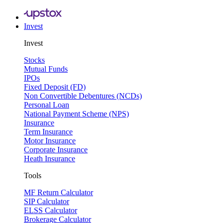
Invest
Invest
Stocks
Mutual Funds
IPOs
Fixed Deposit (FD)
Non Convertible Debentures (NCDs)
Personal Loan
National Payment Scheme (NPS)
Insurance
Term Insurance
Motor Insurance
Corporate Insurance
Heath Insurance
Tools
MF Return Calculator
SIP Calculator
ELSS Calculator
Brokerage Calculator