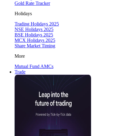
Gold Rate Tracker
Holidays
Trading Holidays 2025
NSE Holidays 2025
BSE Holidays 2025
MCX Holidays 2025
Share Market Timing
More
Mutual Fund AMCs
Trade