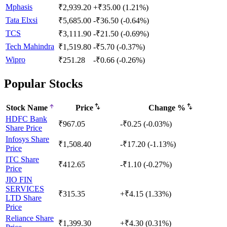
Mphasis
₹2,939.20
+₹35.00 (1.21%)
Tata Elxsi
₹5,685.00
-₹36.50 (-0.64%)
TCS
₹3,111.90
-₹21.50 (-0.69%)
Tech Mahindra
₹1,519.80
-₹5.70 (-0.37%)
Wipro
₹251.28
-₹0.66 (-0.26%)
Popular Stocks
Stock Name
Price
Change %
HDFC Bank
₹967.05
-₹0.25 (-0.03%)
Share Price
Infosys Share
₹1,508.40
-₹17.20 (-1.13%)
Price
ITC Share
₹412.65
-₹1.10 (-0.27%)
Price
JIO FIN
SERVICES
₹315.35
+₹4.15 (1.33%)
LTD Share
Price
Reliance Share
₹1,399.30
+₹4.30 (0.31%)