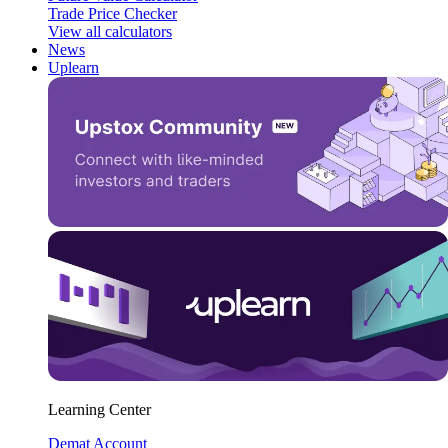
Trade Price Checker
View all calculators
News
Uplearn
Learning Center
Demat Account