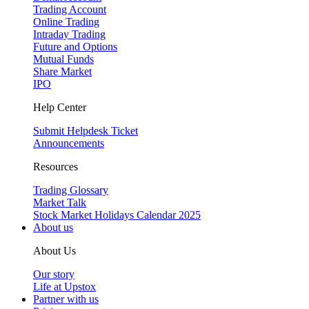
Trading Account
Online Trading
Intraday Trading
Future and Options
Mutual Funds
Share Market
IPO
Help Center
Submit Helpdesk Ticket
Announcements
Resources
Trading Glossary
Market Talk
Stock Market Holidays Calendar 2025
About us
About Us
Our story
Life at Upstox
Partner with us