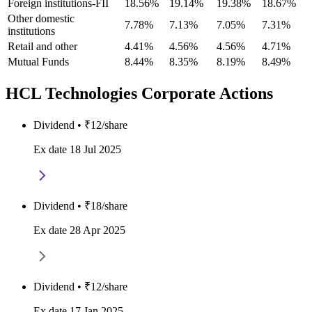
Foreign institutions-FII
18.56%
19.14%
19.38%
18.67%
Other domestic
7.78%
7.13%
7.05%
7.31%
institutions
Retail and other
4.41%
4.56%
4.56%
4.71%
Mutual Funds
8.44%
8.35%
8.19%
8.49%
HCL Technologies Corporate Actions
Dividend • ₹12/share
Ex date 18 Jul 2025
Dividend • ₹18/share
Ex date 28 Apr 2025
Dividend • ₹12/share
Ex date 17 Jan 2025