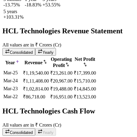
-13.75%
-18.83%
+53.55%
5 years
+103.31%
HCL Technologies Revenue Statement
All values are in ₹ Crores (Cr)
Consolidated
Yearly
Operating
Net Profit
Year
Revenue
Profit
Mar-25
₹
1,19,540.00
₹
23,261.00
₹
17,399.00
Mar-24
₹
1,11,408.00
₹
20,967.00
₹
15,710.00
Mar-23
₹
1,02,814.00
₹
19,488.00
₹
14,845.00
Mar-22
₹
86,718.00
₹
16,951.00
₹
13,523.00
HCL Technologies Cash Flow
All values are in ₹ Crores (Cr)
Consolidated
Yearly