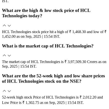
IST.
What are the high & low stock price of HCL
Technologies today?
HCL Technologies stock price hit a high of ₹ 1,468.30 and low of ₹
1,452.00 as on Sep, 2025 | 15:54 IST.
What is the market cap of HCL Technologies?
The market cap of HCL Technologies is ₹ 3,97,509.30 Crores as on
Sep, 2025 | 15:54 IST.
What are the the 52-week high and low share prices
of HCL Technologies stock on the NSE?
52-week high stock Price of HCL Technologies is ₹ 2,012.20 and
Low Price is ₹ 1,302.75 as on Sep, 2025 | 15:54 IST.