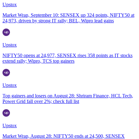
Upstox
Market Wrap, September 10: SENSEX up 324 points, NIFTY50 at
24,973, driven by strong IT rally; BEL, Wipro lead gains
Upstox
NIFTY50 opens at 24,977, SENSEX rises 358 points as IT stocks
extend rally; Wipro, TCS top gainers
Upstox
Top gainers and losers on August 28: Shriram Finance, HCL Tech,
Power Grid fall over 2%; check full list
Upstox
Market Wrap, August 28: NIFTY50 ends at 24,500, SENSEX