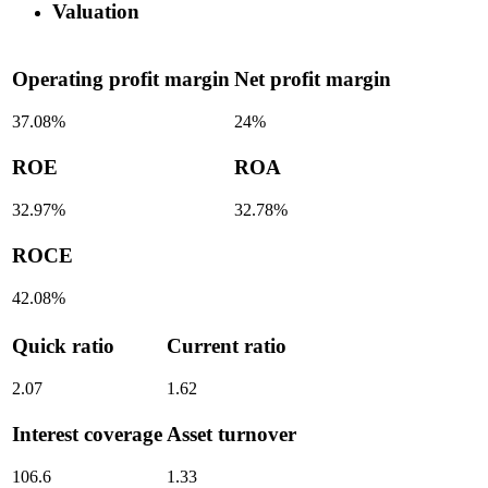
Valuation
Operating profit margin
Net profit margin
37.08%
24%
ROE
ROA
32.97%
32.78%
ROCE
42.08%
Quick ratio
Current ratio
2.07
1.62
Interest coverage
Asset turnover
106.6
1.33