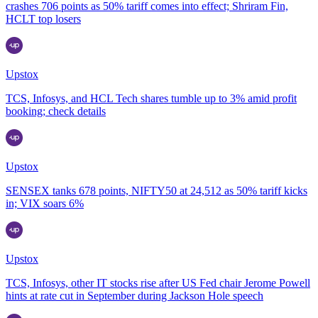
crashes 706 points as 50% tariff comes into effect; Shriram Fin,
HCLT top losers
Upstox
TCS, Infosys, and HCL Tech shares tumble up to 3% amid profit
booking; check details
Upstox
SENSEX tanks 678 points, NIFTY50 at 24,512 as 50% tariff kicks
in; VIX soars 6%
Upstox
TCS, Infosys, other IT stocks rise after US Fed chair Jerome Powell
hints at rate cut in September during Jackson Hole speech