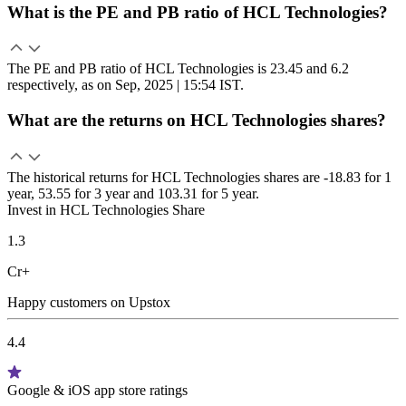
What is the PE and PB ratio of HCL Technologies?
The PE and PB ratio of HCL Technologies is 23.45 and 6.2
respectively, as on Sep, 2025 | 15:54 IST.
What are the returns on HCL Technologies shares?
The historical returns for HCL Technologies shares are -18.83 for 1
year, 53.55 for 3 year and 103.31 for 5 year.
Invest in HCL Technologies Share
1.3
Cr+
Happy customers on Upstox
4.4
Google & iOS app store ratings