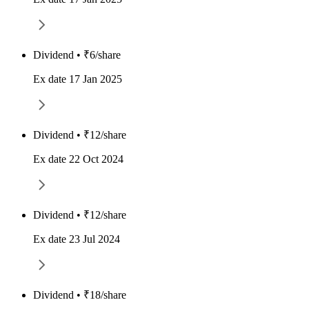
Dividend • ₹6/share
Ex date 17 Jan 2025
Dividend • ₹12/share
Ex date 22 Oct 2024
Dividend • ₹12/share
Ex date 23 Jul 2024
Dividend • ₹18/share