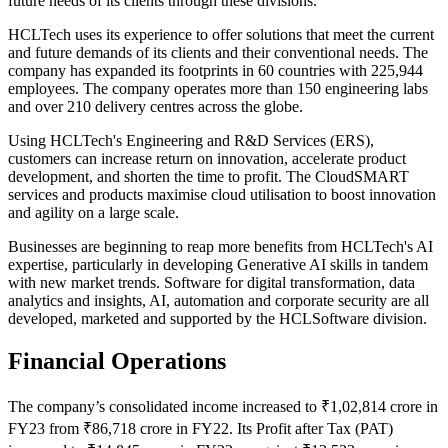
future needs of its clients through these divisions.
HCLTech uses its experience to offer solutions that meet the current
and future demands of its clients and their conventional needs. The
company has expanded its footprints in 60 countries with 225,944
employees. The company operates more than 150 engineering labs
and over 210 delivery centres across the globe.
Using HCLTech's Engineering and R&D Services (ERS),
customers can increase return on innovation, accelerate product
development, and shorten the time to profit. The CloudSMART
services and products maximise cloud utilisation to boost innovation
and agility on a large scale.
Businesses are beginning to reap more benefits from HCLTech's AI
expertise, particularly in developing Generative AI skills in tandem
with new market trends. Software for digital transformation, data
analytics and insights, AI, automation and corporate security are all
developed, marketed and supported by the HCLSoftware division.
Financial Operations
The company’s consolidated income increased to ₹1,02,814 crore in
FY23 from ₹86,718 crore in FY22. Its Profit after Tax (PAT)