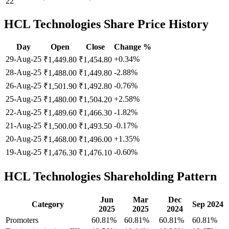
22
HCL Technologies
Share Price History
Day
Open
Close
Change %
29-Aug-25
+0.34%
₹1,449.80
₹1,454.80
28-Aug-25
-2.88%
₹1,488.00
₹1,449.80
26-Aug-25
-0.76%
₹1,501.90
₹1,492.80
25-Aug-25
+2.58%
₹1,480.00
₹1,504.20
22-Aug-25
-1.82%
₹1,489.60
₹1,466.30
21-Aug-25
-0.17%
₹1,500.00
₹1,493.50
20-Aug-25
+1.35%
₹1,468.00
₹1,496.00
19-Aug-25
-0.60%
₹1,476.30
₹1,476.10
HCL Technologies Shareholding Pattern
Jun
Mar
Dec
Category
Sep 2024
2025
2025
2024
Promoters
60.81%
60.81%
60.81%
60.81%