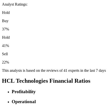
Analyst Ratings:
Hold
Buy
37%
Hold
41%
Sell
22%
This analysis is based on the reviews of 41 experts in the last 7 days
HCL Technologies Financial Ratios
Profitability
Operational