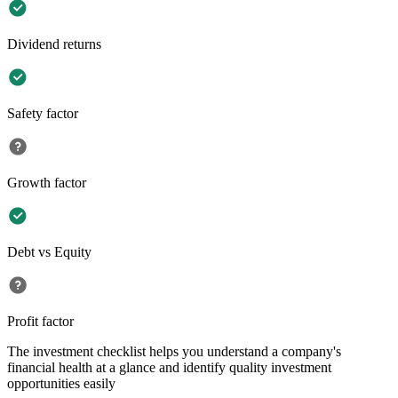
Dividend returns
Safety factor
Growth factor
Debt vs Equity
Profit factor
The investment checklist helps you understand a company's
financial health at a glance and identify quality investment
opportunities easily