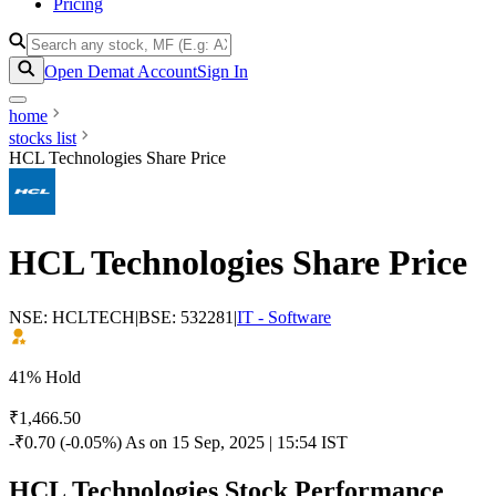
Pricing
Open Demat Account
Sign In
home
stocks list
HCL Technologies Share Price
HCL Technologies Share Price
NSE: HCLTECH
|
BSE: 532281
|
IT - Software
41% Hold
₹1,466.50
-₹0.70 (-0.05%)
As on 15 Sep, 2025 | 15:54 IST
HCL Technologies Stock Performance