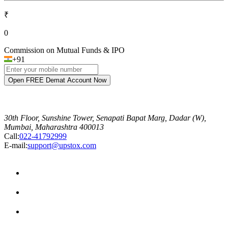
₹
0
Commission on Mutual Funds & IPO
+91
Open FREE Demat Account Now
30th Floor, Sunshine Tower, Senapati Bapat Marg, Dadar (W),
Mumbai, Maharashtra 400013
Call:
022-41792999
E-mail:
support@upstox.com