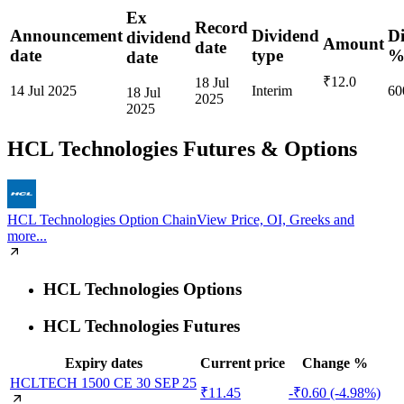
Ex
Record
Announcement
Dividend
D
dividend
Amount
date
date
type
date
₹12.0
18 Jul
14 Jul 2025
Interim
60
18 Jul
2025
2025
HCL Technologies
Futures & Options
HCL Technologies Option Chain
View Price, OI, Greeks and
more...
HCL Technologies Options
HCL Technologies Futures
Expiry dates
Current price
Change %
HCLTECH 1500 CE 30 SEP 25
₹11.45
-₹0.60 (-4.98%)