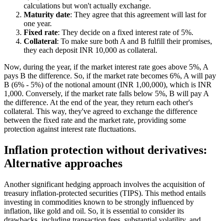
calculations but won't actually exchange.
Maturity date
: They agree that this agreement will last for
one year.
Fixed rate
: They decide on a fixed interest rate of 5%.
Collateral
: To make sure both A and B fulfill their promises,
they each deposit INR 10,000 as collateral.
Now, during the year, if the market interest rate goes above 5%, A
pays B the difference. So, if the market rate becomes 6%, A will pay
B (6% - 5%) of the notional amount (INR 1,00,000), which is INR
1,000. Conversely, if the market rate falls below 5%, B will pay A
the difference. At the end of the year, they return each other's
collateral. This way, they've agreed to exchange the difference
between the fixed rate and the market rate, providing some
protection against interest rate fluctuations.
Inflation protection without derivatives:
Alternative approaches
Another significant hedging approach involves the acquisition of
treasury inflation-protected securities (TIPS). This method entails
investing in commodities known to be strongly influenced by
inflation, like gold and oil. So, it is essential to consider its
drawbacks, including transaction fees, substantial volatility, and