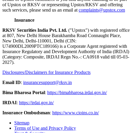
of Upstox or RKSV or representing Upstox/RKSV and offering
such services, please send us an email at
complaints@upstox.com
Insurance
RKSV Securities India Pvt. Ltd.
("Upstox") with registered office
at 807, New Delhi House Barakhamba Road Connaught Place,
New Delhi, Delhi-110001, Delhi (CIN:
U74900DL2009PTC189166) is a Corporate Agent registered with
Insurance Regulatory and Development Authority of India (IRDAI)
(Category: Composite, IRDAI Regn No.-: CA0918 valid till 05-03-
2027).
Disclosures/Disclaimers for Insurance Products
Email ID
:
insurancesupport@rksv.in
Bima Bharosa Portal
:
https://bimabharosa.irdai.gov.in/
IRDAI
:
https://irdai.gov.in/
Insurance Ombudsman
:
https://www.cioins.co.in/
Sitemap
Terms of Use and Privacy Policy