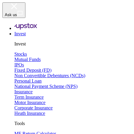
Ask us
Invest
Invest
Stocks
Mutual Funds
IPOs
Fixed Deposit (FD)
Non Convertible Debentures (NCDs)
Personal Loan
National Payment Scheme (NPS)
Insurance
Term Insurance
Motor Insurance
Corporate Insurance
Heath Insurance
Tools
MF Return Calculator