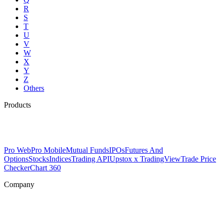
R
S
T
U
V
W
X
Y
Z
Others
Products
Pro Web
Pro Mobile
Mutual Funds
IPOs
Futures And
Options
Stocks
Indices
Trading API
Upstox x TradingView
Trade Price
Checker
Chart 360
Company