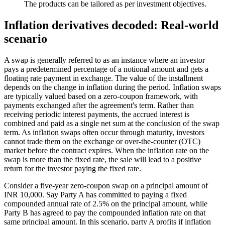
The products can be tailored as per investment objectives.
Inflation derivatives decoded: Real-world
scenario
A swap is generally referred to as an instance where an investor
pays a predetermined percentage of a notional amount and gets a
floating rate payment in exchange. The value of the installment
depends on the change in inflation during the period. Inflation swaps
are typically valued based on a zero-coupon framework, with
payments exchanged after the agreement's term. Rather than
receiving periodic interest payments, the accrued interest is
combined and paid as a single net sum at the conclusion of the swap
term. As inflation swaps often occur through maturity, investors
cannot trade them on the exchange or over-the-counter (OTC)
market before the contract expires. When the inflation rate on the
swap is more than the fixed rate, the sale will lead to a positive
return for the investor paying the fixed rate.
Consider a five-year zero-coupon swap on a principal amount of
INR 10,000. Say Party A has committed to paying a fixed
compounded annual rate of 2.5% on the principal amount, while
Party B has agreed to pay the compounded inflation rate on that
same principal amount. In this scenario, party A profits if inflation