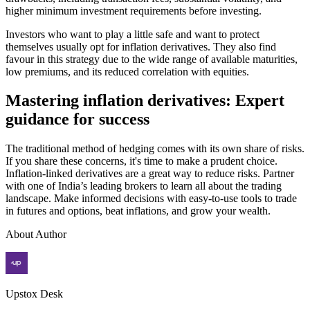
higher minimum investment requirements before investing.
Investors who want to play a little safe and want to protect
themselves usually opt for inflation derivatives. They also find
favour in this strategy due to the wide range of available maturities,
low premiums, and its reduced correlation with equities.
Mastering inflation derivatives: Expert
guidance for success
The traditional method of hedging comes with its own share of risks.
If you share these concerns, it's time to make a prudent choice.
Inflation-linked derivatives are a great way to reduce risks. Partner
with one of India’s leading brokers to learn all about the trading
landscape. Make informed decisions with easy-to-use tools to trade
in futures and options, beat inflations, and grow your wealth.
About Author
Upstox Desk