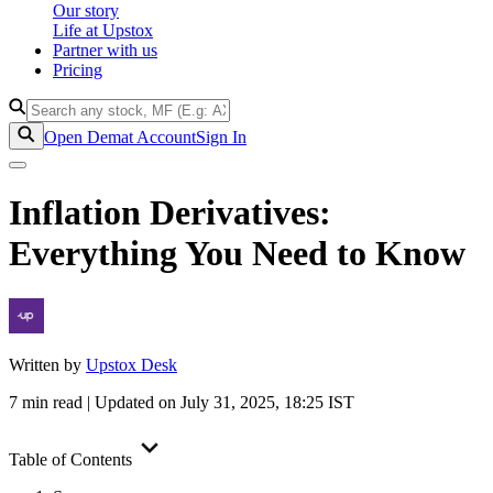
Our story
Life at Upstox
Partner with us
Pricing
Open Demat Account
Sign In
Inflation Derivatives:
Everything You Need to Know
Written by
Upstox Desk
7
min read | Updated on
July 31, 2025, 18:25
IST
Table of Contents