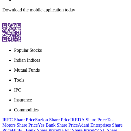
Download the mobile application today
Popular Stocks
Indian Indices
Mutual Funds
Tools
IPO
Insurance
Commodities
IRFC Share Price
Suzlon Share Price
IREDA Share Price
Tata
Motors Share Price
Yes Bank Share Price
Adani Enterprises Share
Price
HDFC Bank Share Price
NHPC Share Price
RVNL Share