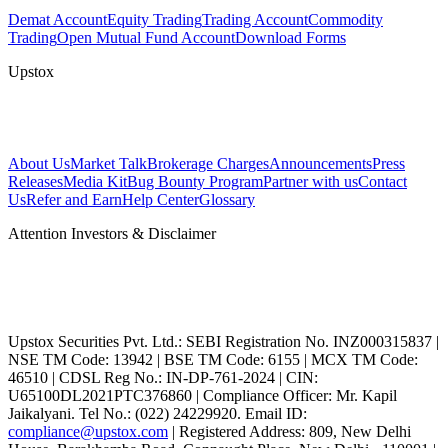
Demat Account
Equity Trading
Trading Account
Commodity
Trading
Open Mutual Fund Account
Download Forms
Upstox
About Us
Market Talk
Brokerage Charges
Announcements
Press
Releases
Media Kit
Bug Bounty Program
Partner with us
Contact
Us
Refer and Earn
Help Center
Glossary
Attention Investors & Disclaimer
Upstox Securities Pvt. Ltd.: SEBI Registration No. INZ000315837 |
NSE TM Code: 13942 | BSE TM Code: 6155 | MCX TM Code:
46510 | CDSL Reg No.: IN-DP-761-2024 | CIN:
U65100DL2021PTC376860 | Compliance Officer: Mr. Kapil
Jaikalyani. Tel No.: (022) 24229920. Email ID:
compliance@upstox.com
| Registered Address: 809, New Delhi