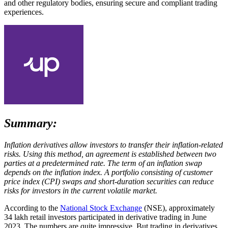
and other regulatory bodies, ensuring secure and compliant trading
experiences.
Summary:
Inflation derivatives allow investors to transfer their inflation-related
risks. Using this method, an agreement is established between two
parties at a predetermined rate. The term of an inflation swap
depends on the inflation index. A portfolio consisting of customer
price index (CPI) swaps and short-duration securities can reduce
risks for investors in the current volatile market.
According to the
National Stock Exchange
(NSE), approximately
34 lakh retail investors participated in derivative trading in June
2023. The numbers are quite impressive. But trading in derivatives