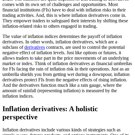
comes with its own set of challenges and opportunities. Most
financial institutions (FIs) have to deal with inflation risks in their
trading activities. And, this is where inflation derivatives come in.
They empower traders to safeguard their interests by shifting these
inflation-related risks to others engaged in trading.
The value of inflation indices determines the payoff of inflation
derivatives. In other words, inflation derivatives, which are a
subclass of
derivatives
contracts, are used to control the potential
negative effect of inflation levels. Just like options or futures, it
allows traders to take part in the price movements of an underlying
market or index. Think of inflation derivatives as financial umbrellas
for FIs facing the rain of inflation risk in their operations. Just as an
umbrella shields you from getting wet during a downpour, inflation
derivatives protect FIs from the negative effects of rising inflation.
And the derivatives function much like a rain gauge, where the
amount of rainfall (representing inflation) is measured by the
inflation indices.
Inflation derivatives: A holistic
perspective
Inflation derivatives include various kinds of strategies such as