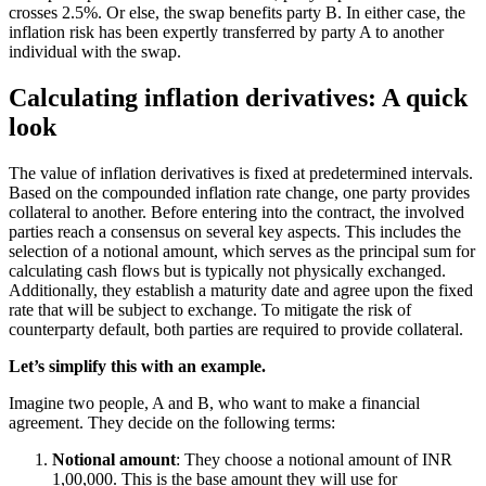
crosses 2.5%. Or else, the swap benefits party B. In either case, the
inflation risk has been expertly transferred by party A to another
individual with the swap.
Calculating inflation derivatives: A quick
look
The value of inflation derivatives is fixed at predetermined intervals.
Based on the compounded inflation rate change, one party provides
collateral to another. Before entering into the contract, the involved
parties reach a consensus on several key aspects. This includes the
selection of a notional amount, which serves as the principal sum for
calculating cash flows but is typically not physically exchanged.
Additionally, they establish a maturity date and agree upon the fixed
rate that will be subject to exchange. To mitigate the risk of
counterparty default, both parties are required to provide collateral.
Let’s simplify this with an example.
Imagine two people, A and B, who want to make a financial
agreement. They decide on the following terms:
Notional amount
: They choose a notional amount of INR
1,00,000. This is the base amount they will use for