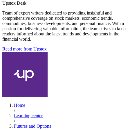
Upstox Desk
Team of expert writers dedicated to providing insightful and
comprehensive coverage on stock markets, economic trends,
commodities, business developments, and personal finance. With a
passion for delivering valuable information, the team strives to keep
readers informed about the latest trends and developments in the
financial world.
Read more from Upstox
Home
/
Learning center
/
Futures and Options