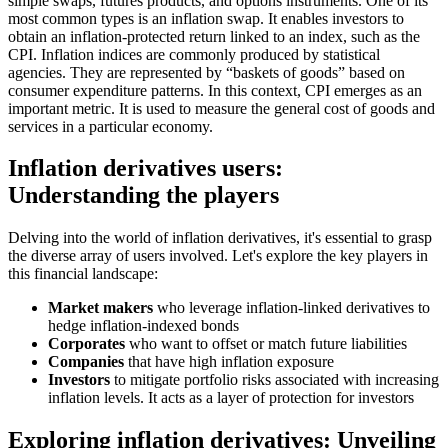
simple swaps, futures products, and options instruments. One of its
most common types is an inflation swap. It enables investors to
obtain an inflation-protected return linked to an index, such as the
CPI. Inflation indices are commonly produced by statistical
agencies. They are represented by “baskets of goods” based on
consumer expenditure patterns. In this context, CPI emerges as an
important metric. It is used to measure the general cost of goods and
services in a particular economy.
Inflation derivatives users:
Understanding the players
Delving into the world of inflation derivatives, it's essential to grasp
the diverse array of users involved. Let's explore the key players in
this financial landscape:
Market makers
who leverage inflation-linked derivatives to
hedge inflation-indexed bonds
Corporates
who want to offset or match future liabilities
Companies
that have high inflation exposure
Investors
to mitigate portfolio risks associated with increasing
inflation levels. It acts as a layer of protection for investors
Exploring inflation derivatives: Unveiling