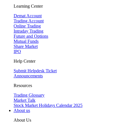
Learning Center
Demat Account
Trading Account
Online Trading
Intraday Trading
Future and Options
Mutual Funds
Share Market
IPO
Help Center
Submit Helpdesk Ticket
Announcements
Resources
Trading Glossary
Market Talk
Stock Market Holidays Calendar 2025
About us
About Us