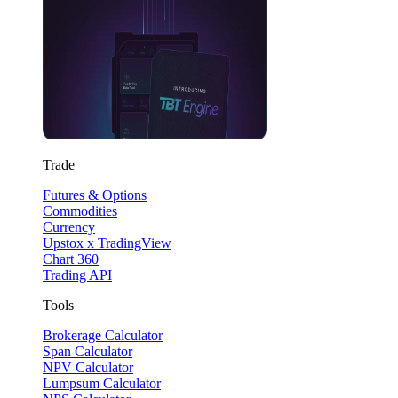
Trade
Futures & Options
Commodities
Currency
Upstox x TradingView
Chart 360
Trading API
Tools
Brokerage Calculator
Span Calculator
NPV Calculator
Lumpsum Calculator