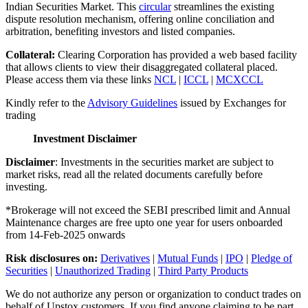
Indian Securities Market. This
circular
streamlines the existing
dispute resolution mechanism, offering online conciliation and
arbitration, benefiting investors and listed companies.
Collateral:
Clearing Corporation has provided a web based facility
that allows clients to view their disaggregated collateral placed.
Please access them via these links
NCL
|
ICCL
|
MCXCCL
Kindly refer to the
Advisory Guidelines
issued by Exchanges for
trading
Investment Disclaimer
Disclaimer
: Investments in the securities market are subject to
market risks, read all the related documents carefully before
investing.
*Brokerage will not exceed the SEBI prescribed limit and Annual
Maintenance charges are free upto one year for users onboarded
from 14-Feb-2025 onwards
Risk disclosures on:
Derivatives
|
Mutual Funds
|
IPO
|
Pledge of
Securities
|
Unauthorized Trading
|
Third Party Products
We do not authorize any person or organization to conduct trades on
behalf of Upstox customers. If you find anyone claiming to be part