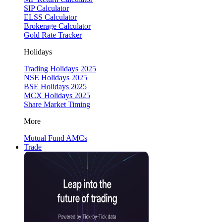
SIP Calculator
ELSS Calculator
Brokerage Calculator
Gold Rate Tracker
Holidays
Trading Holidays 2025
NSE Holidays 2025
BSE Holidays 2025
MCX Holidays 2025
Share Market Timing
More
Mutual Fund AMCs
Trade