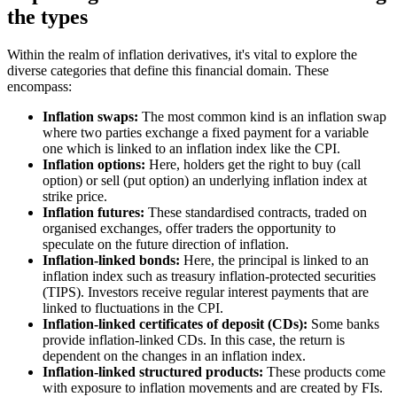
the types
Within the realm of inflation derivatives, it's vital to explore the
diverse categories that define this financial domain. These
encompass:
Inflation swaps:
The most common kind is an inflation swap
where two parties exchange a fixed payment for a variable
one which is linked to an inflation index like the CPI.
Inflation options:
Here, holders get the right to buy (call
option) or sell (put option) an underlying inflation index at
strike price.
Inflation futures:
These standardised contracts, traded on
organised exchanges, offer traders the opportunity to
speculate on the future direction of inflation.
Inflation-linked bonds:
Here, the principal is linked to an
inflation index such as treasury inflation-protected securities
(TIPS). Investors receive regular interest payments that are
linked to fluctuations in the CPI.
Inflation-linked certificates of deposit (CDs):
Some banks
provide inflation-linked CDs. In this case, the return is
dependent on the changes in an inflation index.
Inflation-linked structured products:
These products come
with exposure to inflation movements and are created by FIs.