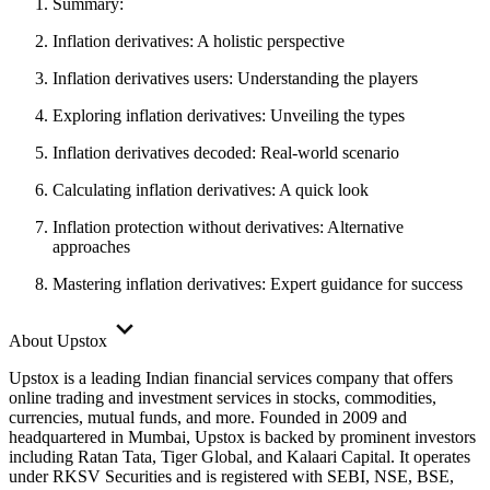
Summary:
Inflation derivatives: A holistic perspective
Inflation derivatives users: Understanding the players
Exploring inflation derivatives: Unveiling the types
Inflation derivatives decoded: Real-world scenario
Calculating inflation derivatives: A quick look
Inflation protection without derivatives: Alternative
approaches
Mastering inflation derivatives: Expert guidance for success
About Upstox
Upstox is a leading Indian financial services company that offers
online trading and investment services in stocks, commodities,
currencies, mutual funds, and more. Founded in 2009 and
headquartered in Mumbai, Upstox is backed by prominent investors
including Ratan Tata, Tiger Global, and Kalaari Capital. It operates
under RKSV Securities and is registered with SEBI, NSE, BSE,