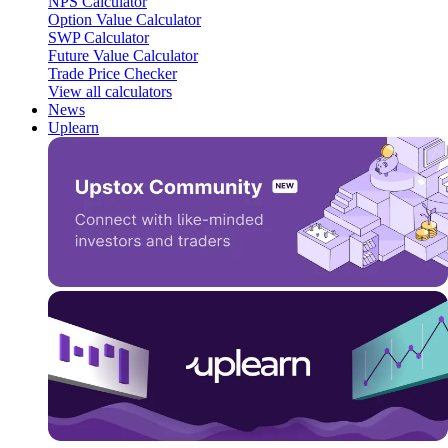
NPS Calculator
Option Value Calculator
SWP Calculator
Future Value Calculator
Trade Price Checker
View all calculators
News
Uplearn