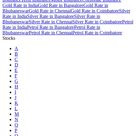
Gold Rate in India
Gold Rate in Bangalore
Gold Rate in
Bhubaneswar
Gold Rate in Chennai
Gold Rate in Coimbatore
Silver
Rate in India
Silver Rate in Bangalore
Silver Rate in
Bhubaneswar
Silver Rate in Chennai
Silver Rate in Coimbatore
Petrol
Rate in India
Petrol Rate in Bangalore
Petrol Rate in
Bhubaneswar
Petrol Rate in Chennai
Petrol Rate in Coimbatore
Stocks
A
B
C
D
E
F
G
H
I
J
K
L
M
N
O
P
Q