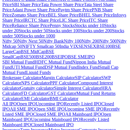
Price
SBI Share Price
Tata Power Share Price
Tata Steel Share
Price
Adani Power Share Price
Paytm Share Price
PNB Share
Price
Zomato Share Price
BEL Share Price
BHEL Share Price
Infosys
Share Price
IRCTC Share Price
LIC Share Price
ITC Share
Price
Reliance Share Price
Penny Stocks
Stocks under 10
Stocks
under 20
Stocks under 50
Stocks under 100
Stocks under 200
Stocks
under 500
Stocks under 1000
Nifty 50
Nifty Next 50
Nifty Bank
Nifty 100
Nifty 200
Nifty 500
Nifty
Midcap 50
NIFTY Smallcap 50
India VIX
SENSEX
BSE100
BSE
LargeCap
BSE MidCap
BSE
SmallCap
BSE500
BSE200
BSEIPO
BSE SMEIPO
SBI Mutual Fund
HDFC Mutual Fund
Nippon India Mutual
Fund
UTI Mutual Fund
DSP Mutual Fund
Index Fund
Small Cap
Mutual Fund
Liquid Funds
Brokerage Calculator
Margin Calculator
SIP Calculator
SWP
Calculator
NPS Calculator
PPF Calculator
Compound Interest
calculator
Gratuity calculator
Simple Interest Calculator
HRA
Calculator
FD Calculator
GST Calculator
Mutual Fund Returns
Calculator
EMI Calculator
BMI Calculator
All IPO
Open IPO
Upcoming IPO
Recently Listed IPO
Closed
IPO
All SME IPO
Open SME IPO
Upcoming SME IPO
Recently
Listed SME IPO
Closed SME IPO
All Mainboard IPO
Open
Mainboard IPO
Upcoming Mainboard IPO
Recently Listed
Mainboard IPO
Closed Mainboard IPO
Insurance
Term Insurance
Motor Insurance
Corporate Insurance