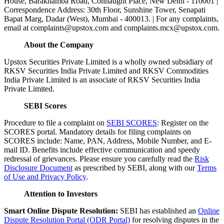
House, Barakhamba Road, Connaught Place, New Delhi - 110001 |
Correspondence Address: 30th Floor, Sunshine Tower, Senapati
Bapat Marg, Dadar (West), Mumbai - 400013. | For any complaints,
email at complaints@upstox.com and complaints.mcx@upstox.com.
About the Company
Upstox Securities Private Limited is a wholly owned subsidiary of
RKSV Securities India Private Limited and RKSV Commodities
India Private Limited is an associate of RKSV Securities India
Private Limited.
SEBI Scores
Procedure to file a complaint on
SEBI SCORES
: Register on the
SCORES portal. Mandatory details for filing complaints on
SCORES include: Name, PAN, Address, Mobile Number, and E-
mail ID. Benefits include effective communication and speedy
redressal of grievances. Please ensure you carefully read the
Risk
Disclosure Document
as prescribed by SEBI, along with our
Terms
of Use and Privacy Policy
.
Attention to Investors
Smart Online Dispute Resolution:
SEBI has established an
Online
Dispute Resolution Portal (ODR Portal)
for resolving disputes in the