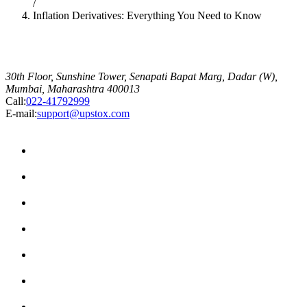
/
Inflation Derivatives: Everything You Need to Know
30th Floor, Sunshine Tower, Senapati Bapat Marg, Dadar (W),
Mumbai, Maharashtra 400013
Call:
022-41792999
E-mail:
support@upstox.com